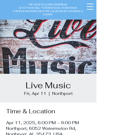
THE VENUE IS CLOSED ON MONDAY
GO TO "FOOD HALL" FOR INDIVIDUAL STORE HOURS
FOR HOLIDAY HOURS CHECK THE CALENDAR ON "LIVE MUSIC &
EVENTS"
Live Music
Fri, Apr 11
  |  
Northport
Time & Location
Apr 11, 2025, 6:00 PM – 9:00 PM
Northport, 6052 Watermelon Rd,
Northport, AL 35473, USA