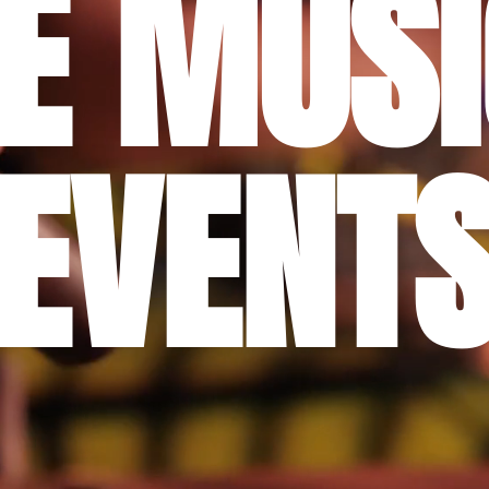
VE MUSI
EVENT