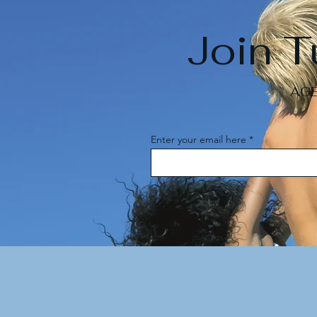
Join 
AGE
Enter your email here