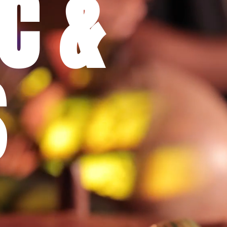
C &
S