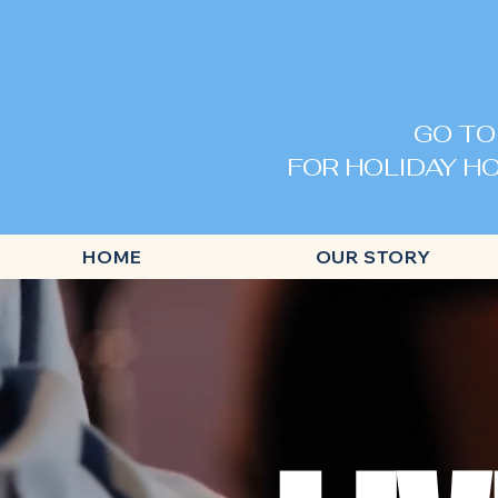
GO TO
FOR HOLIDAY HO
HOME
OUR STORY