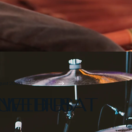
gust 2026
N
UE
WED
THU
FRI
SAT