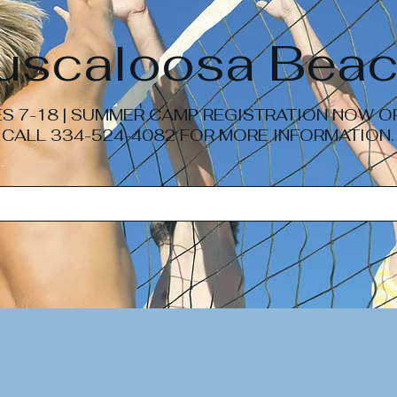
Tuscaloosa Beac
S 7-18 | SUMMER CAMP REGISTRATION NOW 
CALL 334-524-4082 FOR MORE INFORMATION.