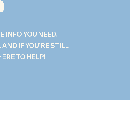
?
E INFO YOU NEED,
AND IF YOU'RE STILL
HERE TO HELP!