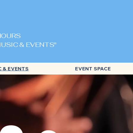
 HOURS
USIC & EVENTS"
C & EVENTS
EVENT SPACE