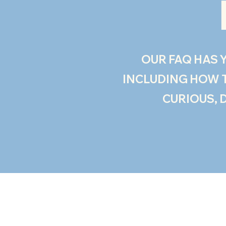
OUR FAQ HAS Y
INCLUDING HOW TO
CURIOUS, 