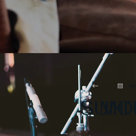
Au
SUN
MO
T