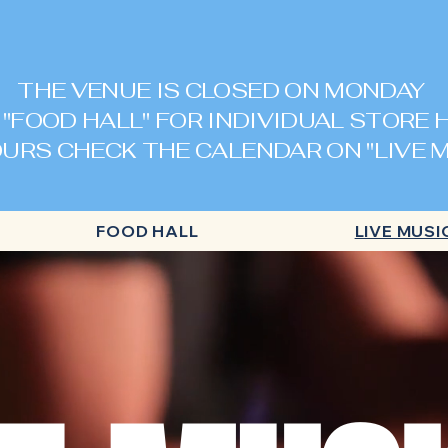
THE VENUE IS CLOSED ON MONDAY
 "FOOD HALL" FOR INDIVIDUAL STORE
URS CHECK THE CALENDAR ON "LIVE M
FOOD HALL
LIVE MUSI