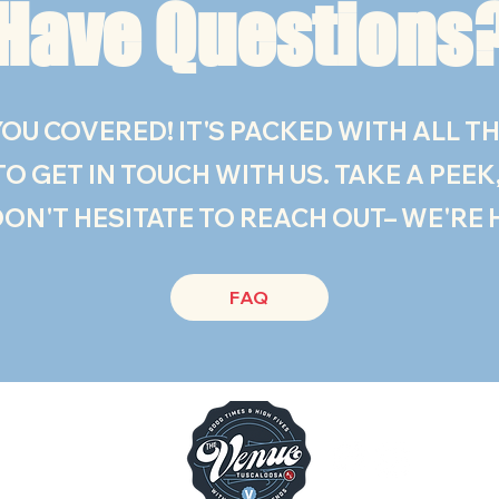
Have Questions
OU COVERED! IT'S PACKED WITH ALL TH
 GET IN TOUCH WITH US. TAKE A PEEK, 
DON'T HESITATE TO REACH OUT– WE'RE 
FAQ