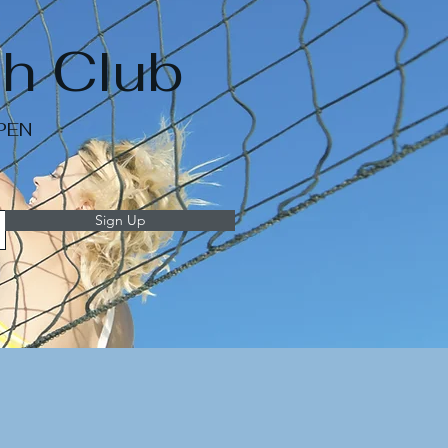
h Club
OPEN
Sign Up